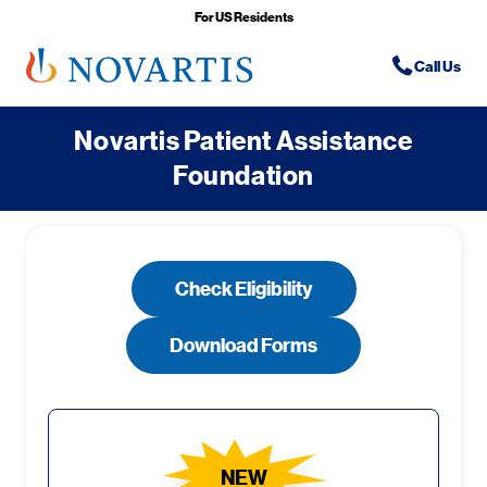
For US Residents
Phone Icon
Phone-icon
Call Us
Novartis Patient Assistance
Foundation
Check Eligibility
Download Forms
NEW