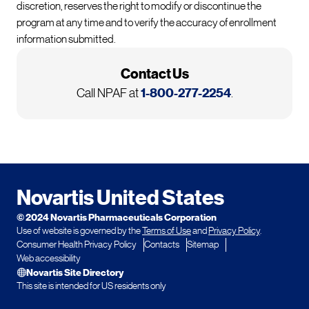
discretion, reserves the right to modify or discontinue the
program at any time and to verify the accuracy of enrollment
information submitted.
Contact Us
Call NPAF at
1-800-277-2254
.
Footer
Novartis United States
© 2024 Novartis Pharmaceuticals Corporation
Use of website is governed by the
Terms of Use
and
Privacy Policy
.
Consumer Health Privacy Policy
Contacts
Sitemap
Web accessibility
Novartis Site Directory
This site is intended for US residents only