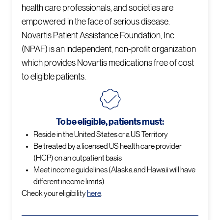
health care professionals, and societies are
empowered in the face of serious disease.
Novartis Patient Assistance Foundation, Inc.
(NPAF) is an independent, non-profit organization
which provides Novartis medications free of cost
to eligible patients.
To be eligible, patients must:
Reside in the United States or a US Territory
Be treated by a licensed US health care provider
(HCP) on an outpatient basis
Meet income guidelines (Alaska and Hawaii will have
different income limits)
Check your eligibility
here
.