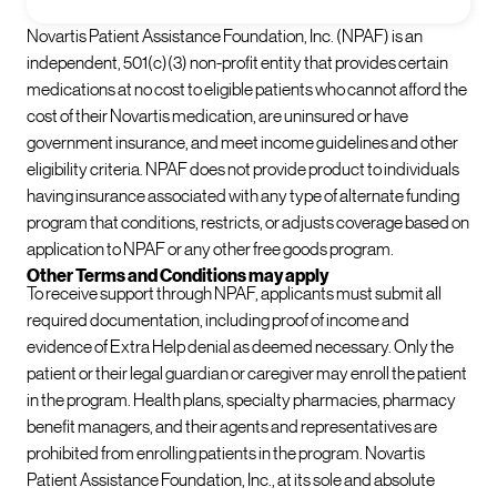
Novartis Patient Assistance Foundation, Inc. (NPAF) is an
independent, 501(c)(3) non-profit entity that provides certain
medications at no cost to eligible patients who cannot afford the
cost of their Novartis medication, are uninsured or have
government insurance, and meet income guidelines and other
eligibility criteria. NPAF does not provide product to individuals
having insurance associated with any type of alternate funding
program that conditions, restricts, or adjusts coverage based on
application to NPAF or any other free goods program.
Other Terms and Conditions may apply
To receive support through NPAF, applicants must submit all
required documentation, including proof of income and
evidence of Extra Help denial as deemed necessary. Only the
patient or their legal guardian or caregiver may enroll the patient
in the program. Health plans, specialty pharmacies, pharmacy
benefit managers, and their agents and representatives are
prohibited from enrolling patients in the program. Novartis
Patient Assistance Foundation, Inc., at its sole and absolute