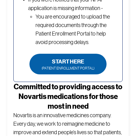
application is missing information -
You are encouraged to upload the
required documents through the
Patient Enrollment Portal to help
avoid processing delays.
START HERE
(PATIENT ENROLLMENT PORTAL)
Committed to providing access to
Novartis medications for those
most in need
Novartis is an innovative medicines company.
Every day, we work to reimagine medicine to
improve and extend people’s lives so that patients,