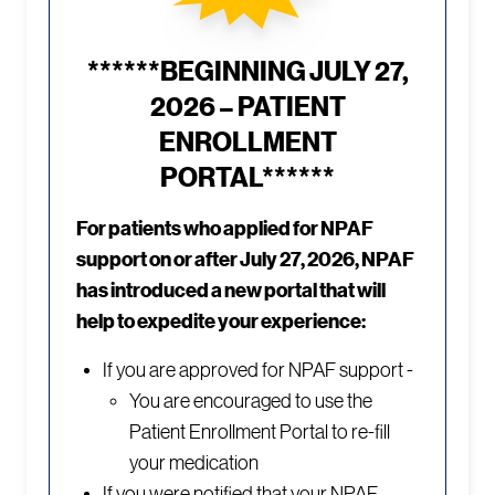
******BEGINNING JULY 27,
2026 – PATIENT
ENROLLMENT
PORTAL******
For patients who applied for NPAF
support on or after July 27, 2026, NPAF
has introduced a new portal that will
help to expedite your experience:
If you are approved for NPAF support -
You are encouraged to use the
Patient Enrollment Portal to re-fill
your medication
If you were notified that your NPAF