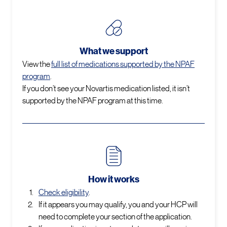
What we support
View the
full list of medications supported by the NPAF
program
.
If you don’t see your Novartis medication listed, it isn’t
supported by the NPAF program at this time.
How it works
Check eligibility
.
If it appears you may qualify, you and your HCP will
need to complete your section of the application.