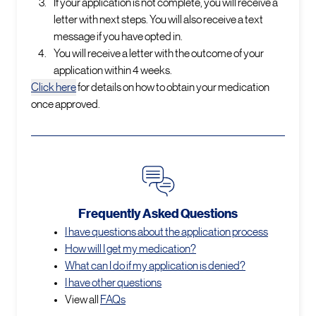
If your application is not complete, you will receive a
letter with next steps. You will also receive a text
message if you have opted in.
You will receive a letter with the outcome of your
application within 4 weeks.
Click here
for details on how to obtain your medication
once approved.
Frequently Asked Questions
I have questions about the application process
How will I get my medication?
What can I do if my application is denied?
I have other questions
View all
FAQs